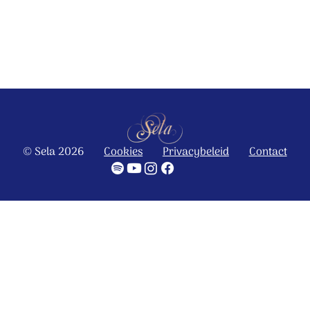
© Stichting Sela Music
Ontdek het hele album
© Sela 2026
Cookies
Privacybeleid
Contact