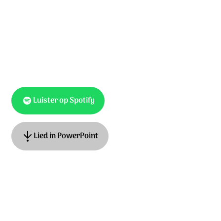
Luister op Spotify
Lied in PowerPoint
Lyrics: Hans Maat
Music: Kinga Bán en Adrian Roest
English translation: Paul Field