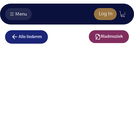
Log in
Menu
Bladmuziek
Alle liederen
I will be there
How wonderful, Lord, is Your beautiful name;
The King of creation, all heaven proclaims
a mystery so deep and a treasure so rare.
Your name is ‘I am’ and ‘I will be there.’
A rainbow that shines for the promise you give
of love always faithful as long as I live,